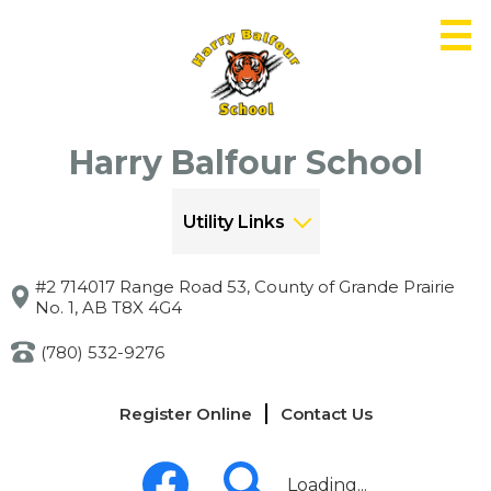
Skip
to
main
content
Harry Balfour School
Utility Links
#2 714017 Range Road 53, County of Grande Prairie
No. 1, AB T8X 4G4
(780) 532-9276
Links
Register Online
Contact Us
-
Header
Social
Media
Loading...