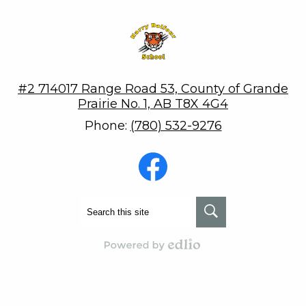
Harry Balfour School
#2 714017 Range Road 53, County of Grande
Prairie No. 1, AB T8X 4G4
Phone:
(780) 532-9276
Social
Media
-
Footer
Facebook
Search
Search
Powered by Edlio