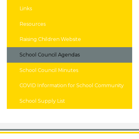
Links
Resources
Raising Children Website
School Council Agendas
School Council Minutes
COVID Information for School Community
School Supply List