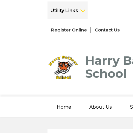
Utility Links
Links
Register Online
Contact Us
-
Header
Harry B
School
Home
About Us
S