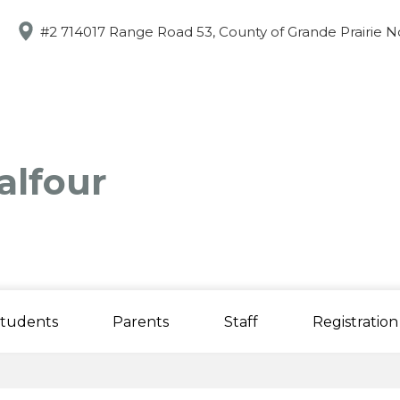
Skip
to
#2 714017 Range Road 53, County of Grande Prairie N
main
content
alfour
tudents
Parents
Staff
Registration