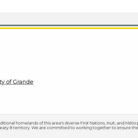
ty of Grande
tional homelands of this area's diverse First Nations, Inuit, and Méti
Treaty 8 territory. We are committed to working together to ensure th