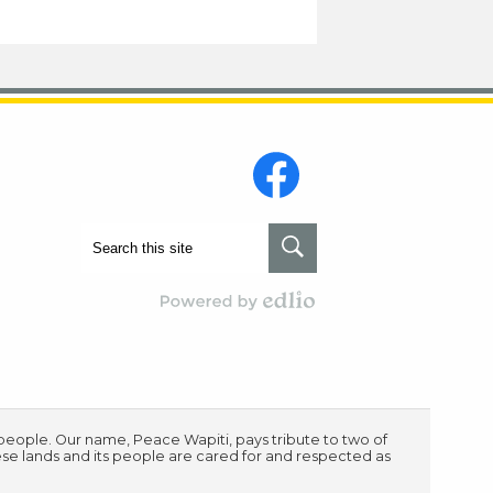
Social
Media
-
Footer
Facebook
Search
Search
Powered by Edlio
s people. Our name, Peace Wapiti, pays tribute to two of
ese lands and its people are cared for and respected as