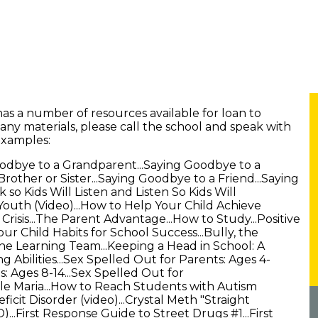
has a number of resources available for loan to
 any materials, please call the school and speak with
examples:
oodbye to a Grandparent...Saying Goodbye to a
rother or Sister...Saying Goodbye to a Friend...Saying
 so Kids Will Listen and Listen So Kids Will
Youth (Video)...How to Help Your Child Achieve
 Crisis...The Parent Advantage...How to Study...Positive
r Child Habits for School Success...Bully, the
The Learning Team...Keeping a Head in School: A
 Abilities...Sex Spelled Out for Parents: Ages 4-
s: Ages 8-14...Sex Spelled Out for
le Maria...How to Reach Students with Autism
eficit Disorder (video)...Crystal Meth "Straight
...First Response Guide to Street Drugs #1...First