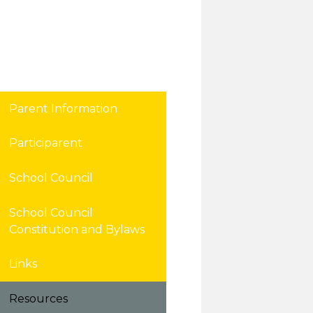
Parent Information
Participarent
School Council
School Council
Constitution and Bylaws
Links
Resources