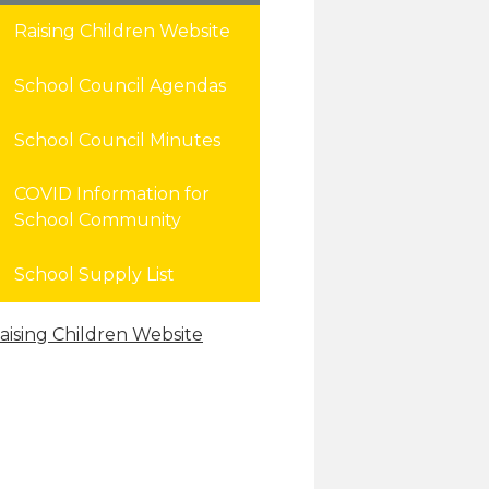
Raising Children Website
School Council Agendas
School Council Minutes
COVID Information for
School Community
School Supply List
aising Children Website