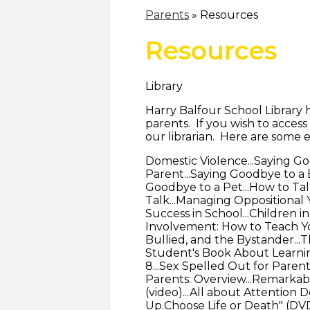
Parents
»
Resources
Resources
Library
Harry Balfour School Library 
parents. If you wish to access
our librarian. Here are some 
Domestic Violence...Saying G
Parent...Saying Goodbye to a B
Goodbye to a Pet...How to Talk
Talk...Managing Oppositional 
Success in School...Children in
Involvement: How to Teach You
Bullied, and the Bystander...
Student's Book About Learning
8...Sex Spelled Out for Parent
Parents: Overview...Remarkab
(video)...All about Attention D
Up.Choose Life or Death" (DVD)