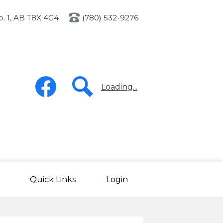
o. 1, AB T8X 4G4
(780) 532-9276
Social
Media
Loading...
-
Header
Facebook
Search
Quick Links
Login