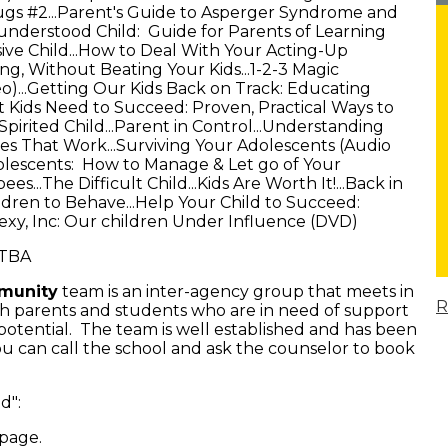
gs #2...Parent's Guide to Asperger Syndrome and
sunderstood Child: Guide for Parents of Learning
sive Child...How to Deal With Your Acting-Up
ng, Without Beating Your Kids...1-2-3 Magic
deo)...Getting Our Kids Back on Track: Educating
t Kids Need to Succeed: Proven, Practical Ways to
 Spirited Child...Parent in Control...Understanding
es That Work...Surviving Your Adolescents (Audio
dolescents: How to Manage & Let go of Your
...The Difficult Child...Kids Are Worth It!...Back in
dren to Behave...Help Your Child to Succeed:
.Sexy, Inc: Our children Under Influence (DVD)
 TBA
mmunity
team is an inter-agency group that meets in
R
th parents and students who are in need of support
 potential. The team is well established and has been
You can call the school and ask the counselor to book
ld":
 page.