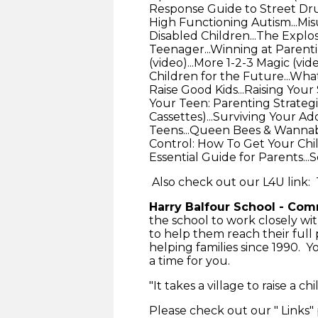
Response Guide to Street Dru
High Functioning Autism...Mi
Disabled Children...The Explo
Teenager...Winning at Parenti
(video)...More 1-2-3 Magic (vi
Children for the Future...Wha
Raise Good Kids...Raising Your
Your Teen: Parenting Strategi
Cassettes)...Surviving Your A
Teens...Queen Bees & Wannabees
Control: How To Get Your Chil
Essential Guide for Parents..
Also check out our L4U link:
Harry Balfour School - Co
the school to work closely wi
to help them reach their full
helping families since 1990. 
a time for you.
"It takes a village to raise a chi
Please check out our " Links"