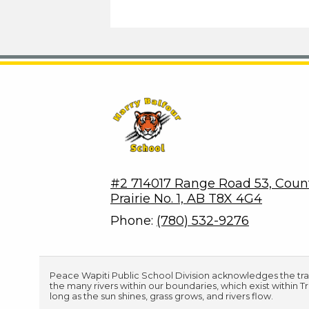
Harry Balfour School
#2 714017 Range Road 53, Coun
Prairie No. 1, AB T8X 4G4
Phone:
(780) 532-9276
Peace Wapiti Public School Division acknowledges the tradi
the many rivers within our boundaries, which exist within 
long as the sun shines, grass grows, and rivers flow.