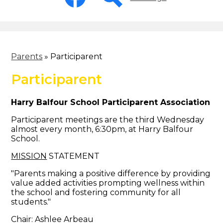
-
Header
Facebook
Search
Parents
»
Participarent
Participarent
Harry Balfour School Participarent Association
Participarent meetings are the third Wednesday
almost every month, 6:30pm, at Harry Balfour
School.
MISSION
STATEMENT
"Parents making a positive difference by providing
value added activities prompting wellness within
the school and fostering community for all
students."
Chair: Ashlee Arbeau