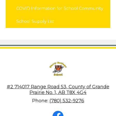
COVID Information for School Community
School Supply List
Harry Balfour School
#2 714017 Range Road 53, County of Grande
Prairie No. 1, AB T8X 4G4
Phone:
(780) 532-9276
Social
Media