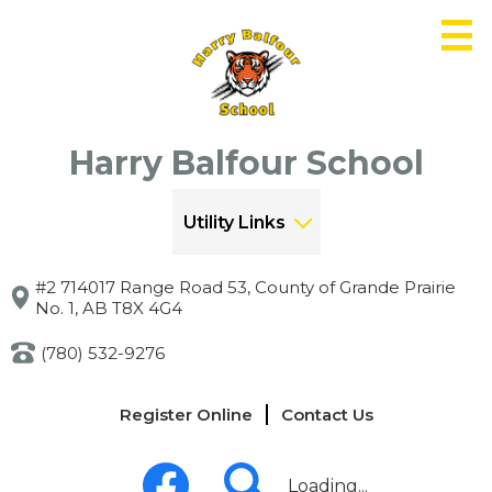
Skip
to
main
content
Harry Balfour School
Utility Links
#2 714017 Range Road 53, County of Grande Prairie
No. 1, AB T8X 4G4
(780) 532-9276
Links
Register Online
Contact Us
-
Header
Social
Media
Loading...