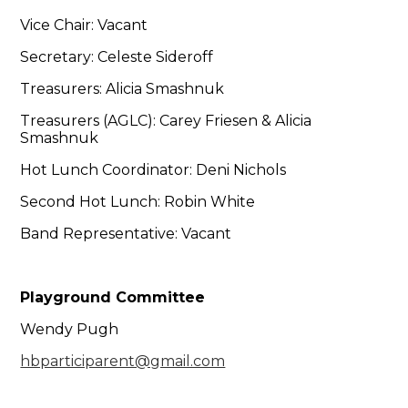
Vice Chair: Vacant
Secretary: Celeste Sideroff
Treasurers: Alicia Smashnuk
Treasurers (AGLC): Carey Friesen & Alicia
Smashnuk
Hot Lunch Coordinator: Deni Nichols
Second Hot Lunch: Robin White
Band Representative: Vacant
Playground Committee
Wendy Pugh
hbparticiparent@gmail.com