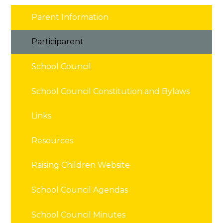
Parent Information
Participarent
School Council
School Council Constitution and Bylaws
Links
Resources
Raising Children Website
School Council Agendas
School Council Minutes