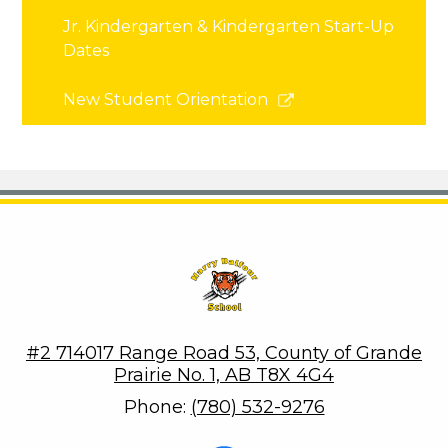
Jr. Kindergarten & Kindergarten Start-Up
Dates
Link
New Student Orientation
opens
in
a
new
window
Harry Balfour School
#2 714017 Range Road 53, County of Grande
Prairie No. 1, AB T8X 4G4
Phone:
(780) 532-9276
Social