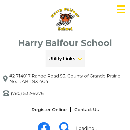
Skip
to
main
content
Harry Balfour School
Utility Links
#2 714017 Range Road 53, County of Grande Prairie
No. 1, AB T8X 4G4
(780) 532-9276
Links
Register Online
Contact Us
-
Header
Social
Media
Loading...