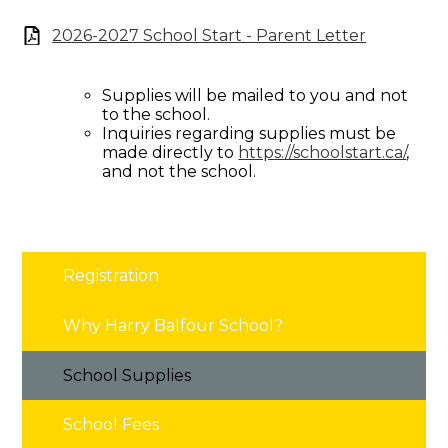
2026-2027 School Start - Parent Letter
Supplies will be mailed to you and not
to the school.
Inquiries regarding supplies must be
made directly to
https://schoolstart.ca/
,
and not the school.
Registration
Why Harry Balfour School?
School Supplies
School Fees