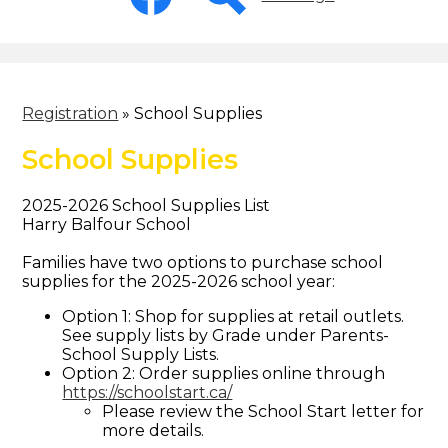
-
Header
Facebook
Search
Registration
»
School Supplies
School Supplies
2025-2026 School Supplies List
Harry Balfour School
Families have two options to purchase school
supplies for the 2025-2026 school year:
Option 1: Shop for supplies at retail outlets.
See supply lists by Grade under Parents-
School Supply Lists.
Option 2: Order supplies online through
https://schoolstart.ca/
Please review the School Start letter for
more details.