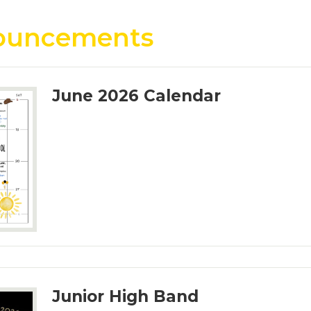
ouncements
June 2026 Calendar
Junior High Band