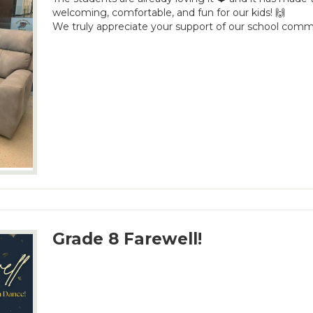
welcoming, comfortable, and fun for our kids! 🙌
We truly appreciate your support of our school comm
Grade 8 Farewell!