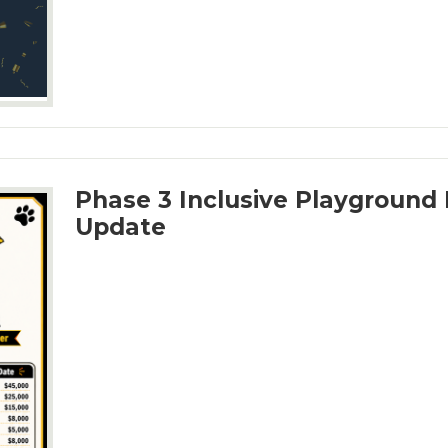
Phase 3 Inclusive Playground 
Update