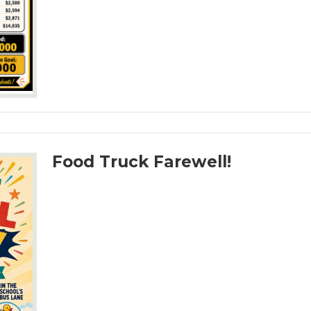
Food Truck Farewell!