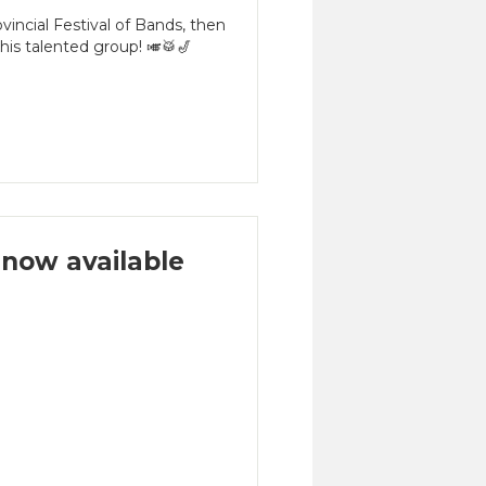
incial Festival of Bands, then
is talented group! 🎺🥁🎷
now available