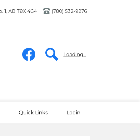
o. 1, AB T8X 4G4
(780) 532-9276
Social
Media
Loading...
-
Header
Facebook
Search
Quick Links
Login