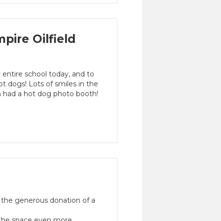
ire Oilfield
 entire school today, and to
t dogs! Lots of smiles in the
 had a hot dog photo booth!
 the generous donation of a
e the space even more