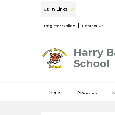
Utility Links
Links
Register Online
Contact Us
-
Header
Harry B
School
Home
About Us
S