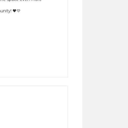
unity! 🖤💛