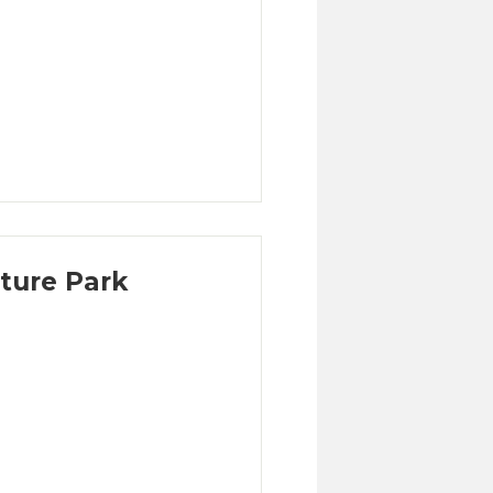
ture Park