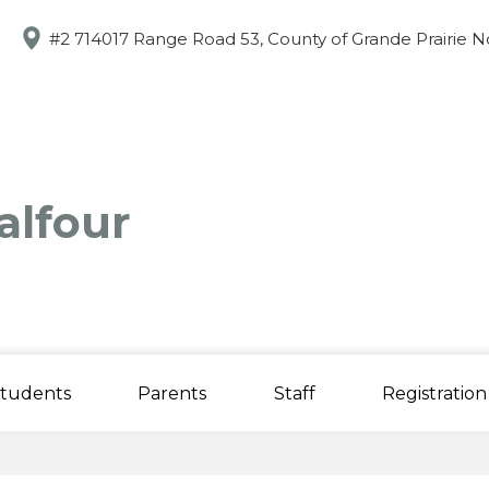
Skip
to
#2 714017 Range Road 53, County of Grande Prairie N
main
content
alfour
tudents
Parents
Staff
Registration