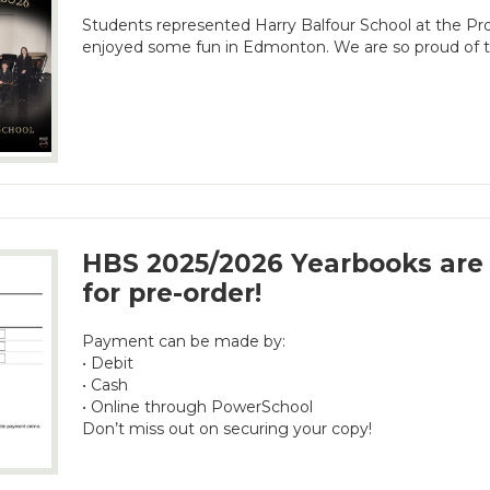
Students represented Harry Balfour School at the Prov
enjoyed some fun in Edmonton. We are so proud of th
HBS 2025/2026 Yearbooks are 
for pre-order!
Payment can be made by:
• Debit
• Cash
• Online through PowerSchool
Don’t miss out on securing your copy!