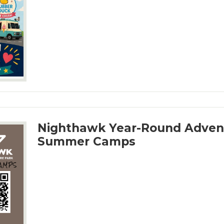
Nighthawk Year-Round Adven
Summer Camps