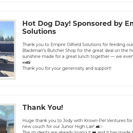
Hot Dog Day! Sponsored by Emp
Solutions
Thank you to Empire Oilfield Solutions for feeding our
Blackman’s Butcher Shop for the great deal on the ho
sunshine made for a great lunch together — we even
🌭📸
Thank you for your generosity and support!
Thank You!
Huge thank you to Jody with Krown-Pel Ventures for
new couch for our Junior High Lair! 🛋️✨
The students are already loving it ❤️ and it has mad