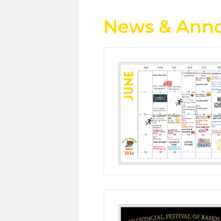
News & Ann