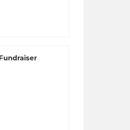
Fundraiser