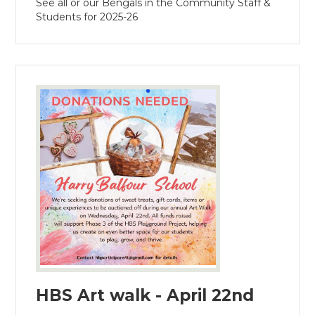
See all or our Bengals in the Community Staff &
Students for 2025-26
HBS Art walk - April 22nd