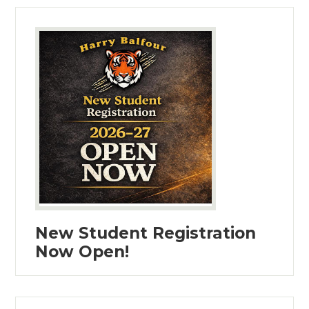
New Student Registration
Now Open!