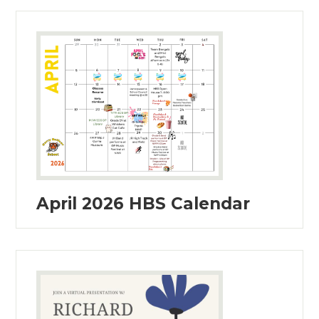
April 2026 HBS Calendar