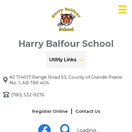
Skip
to
main
content
Harry Balfour School
Utility Links
#2 714017 Range Road 53, County of Grande Prairie
No. 1, AB T8X 4G4
(780) 532-9276
Links
Register Online
Contact Us
-
Header
Social
Media
Loading...