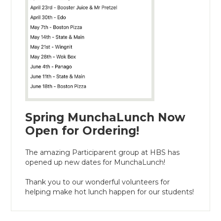
Spring MunchaLunch Now
Open for Ordering!
The amazing Participarent group at HBS has
opened up new dates for MunchaLunch!
Thank you to our wonderful volunteers for
helping make hot lunch happen for our students!