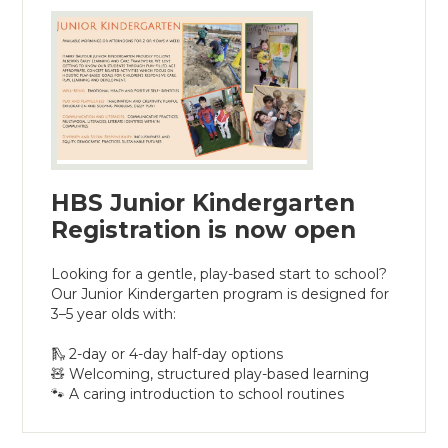
HBS Junior Kindergarten
Registration is now open
Looking for a gentle, play-based start to school?
Our Junior Kindergarten program is designed for
3–5 year olds with:
🛝 2-day or 4-day half-day options
🧸 Welcoming, structured play-based learning
🐾 A caring introduction to school routines