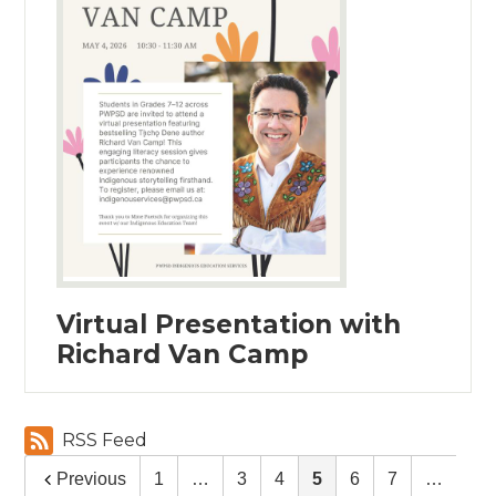
Virtual Presentation with
Richard Van Camp
RSS Feed
Previous
1
…
3
4
5
6
7
…