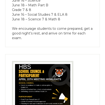
June 16 – Science
June 18 – Math Part B
Grade 7 & 8
June 16 – Social Studies 7 & ELA 8
June 18 – Science 7 & Math 8
We encourage students to come prepared, get a
good night’s rest, and arrive on time for each
exam.