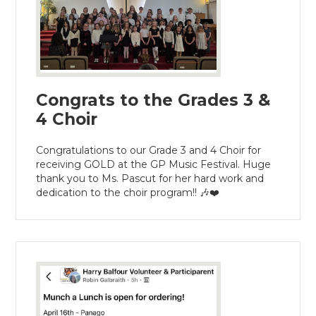
Congrats to the Grades 3 &
4 Choir
Congratulations to our Grade 3 and 4 Choir for
receiving GOLD at the GP Music Festival. Huge
thank you to Ms. Pascut for her hard work and
dedication to the choir program!! 🎶❤️