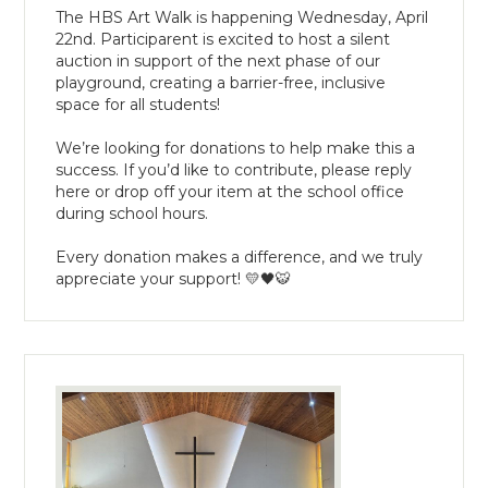
The HBS Art Walk is happening Wednesday, April
22nd. Participarent is excited to host a silent
auction in support of the next phase of our
playground, creating a barrier-free, inclusive
space for all students!
We’re looking for donations to help make this a
success. If you’d like to contribute, please reply
here or drop off your item at the school office
during school hours.
Every donation makes a difference, and we truly
appreciate your support! 💛🖤🐯