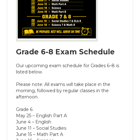
Grade 6-8 Exam Schedule
Our upcoming exam schedule for Grades 6–8 is
listed below.
Please note: All exams will take place in the
morning, followed by regular classes in the
afternoon.
Grade 6
May 25 – English Part A
June 4 – English
June 11 – Social Studies
June 15 – Math Part A