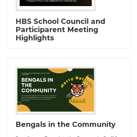
HBS School Council and
Participarent Meeting
Highlights
Bengals in the Community