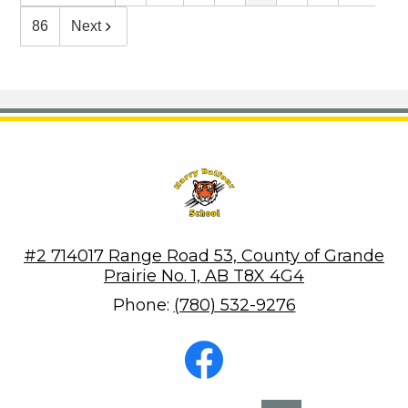
86
Next
Harry Balfour School
#2 714017 Range Road 53, County of Grande
Prairie No. 1, AB T8X 4G4
Phone:
(780) 532-9276
Social
Media
-
Footer
Facebook
Search