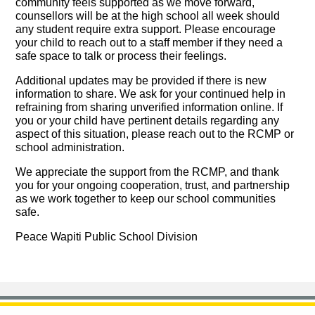
community feels supported as we move forward,
counsellors will be at the high school all week should
any student require extra support. Please encourage
your child to reach out to a staff member if they need a
safe space to talk or process their feelings.
Additional updates may be provided if there is new
information to share. We ask for your continued help in
refraining from sharing unverified information online. If
you or your child have pertinent details regarding any
aspect of this situation, please reach out to the RCMP or
school administration.
We appreciate the support from the RCMP, and thank
you for your ongoing cooperation, trust, and partnership
as we work together to keep our school communities
safe.
Peace Wapiti Public School Division