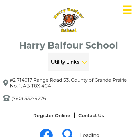
Skip
to
main
content
Harry Balfour School
Utility Links
#2 714017 Range Road 53, County of Grande Prairie
No. 1, AB T8X 4G4
(780) 532-9276
Links
Register Online
Contact Us
-
Header
Social
Media
Loading...