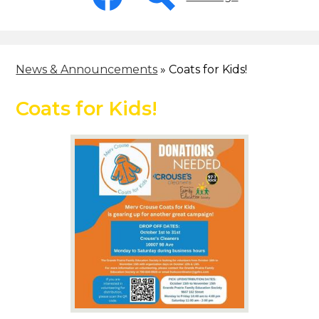
-
Header
Facebook
Search
News & Announcements
»
Coats for Kids!
Coats for Kids!