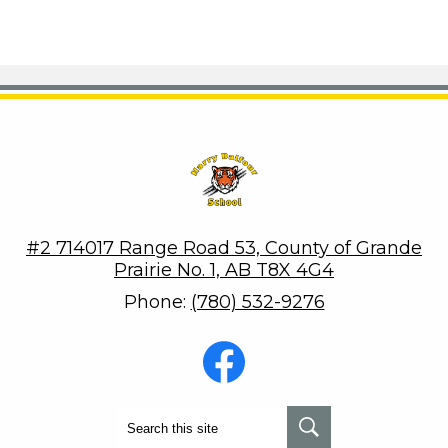
Harry Balfour School
#2 714017 Range Road 53, County of Grande
Prairie No. 1, AB T8X 4G4
Phone:
(780) 532-9276
Social
Media
-
Footer
Facebook
Search
Search