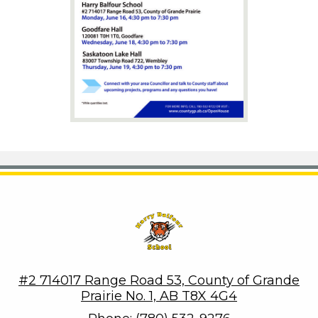
Harry Balfour School
#2 714017 Range Road 53, County of Grande
Prairie No. 1, AB T8X 4G4