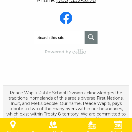
Phone:
(780) 532-9276
Social
Media
-
Footer
Facebook
Search
Search
Powered by Edlio
Peace Wapiti Public School Division acknowledges the
traditional homelands of this area's diverse First Nations,
Inuit, and Métis people. Our name, Peace Wapiti, pays
tribute to two of the many rivers within our boundaries,
which exist within Treaty 8 territory. We are committed to
working together to ensure these lands and its people are
cared for and respected as long as the sun shines, grass
grows, and rivers flow.