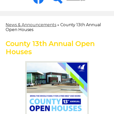
-
Header
Facebook
Search
News & Announcements
»
County 13th Annual
Open Houses
County 13th Annual Open
Houses