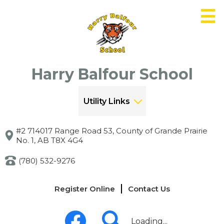
Skip
to
main
content
Harry Balfour School
Utility Links
#2 714017 Range Road 53, County of Grande Prairie
No. 1, AB T8X 4G4
(780) 532-9276
Links
Register Online
Contact Us
-
Header
Social
Media
Loading...