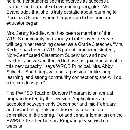
helping her students see themselves as successful
learners and capable of overcoming struggles. Ms.
Evans adds that she is truly ecstatic about returning to
Bonanza School, where her passion to become an
educator began.
Mrs. Jenny Keddie, who has been a member of the
WRCS community in a variety of roles over the years,
will begin her teaching career as a Grade 3 teacher. “Mrs.
Keddie has been a WRCS parent, practicum student,
Non-Certificated Classroom Supervisor, and now
teacher, and we are thrilled to have her join our school in
this new capacity,” says WRCS Principal, Mrs. Abby
Stilwell. “She brings with her a passion for life-long
learning, and strong community connections; she will do
a tremendous job.”
The PWPSD Teacher Bursary Program is an annual
program hosted by the Division. Applications are
accepted between early December and mid-February,
and award recipients are chosen by a selection
committee in the spring. For additional information on the
PWPSD Teacher Bursary Program please visit our
website
.