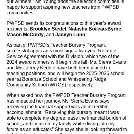
our winners.” Mr. Young adds the selection committee is
happy to support aspiring new teachers from PWPSD
communities.
PWPSD sends its congratulations to this year’s award
recipients:
Brooklyn Stedel
,
Natasha Boileau-Byrne
,
Mason McCurdy
, and
Jadeyn Lunn
.
As part of PWPSD’s Teacher Bursary Program,
successful applicants must sign a two-year Return of
Service Agreement with the Division, which two of the
2024 award winners will begin this fall. Ms. Sierra Evans
and Mrs. Jenny Keddie have both been placed in
teaching positions, and will begin the 2025-2026 school
year at Bonanza School and Whispering Ridge
Community School (WRCS) respectively.
When asked how the PWPSD Teacher Bursary Program
has impacted her journey, Ms. Sierra Evans says
receiving the financial support was an incredible
accomplishment. “Receiving this bursary meant I was
able to complete my degree, ease the financial burden of
school, and focus on my family while diving into my
future as an educator.” She says she is looking forward to