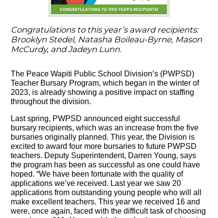
Congratulations to this year’s award recipients:
Brooklyn Stedel, Natasha Boileau-Byrne, Mason
McCurdy, and Jadeyn Lunn.
The Peace Wapiti Public School Division’s (PWPSD)
Teacher Bursary Program, which began in the winter of
2023, is already showing a positive impact on staffing
throughout the division.
Last spring, PWPSD announced eight successful
bursary recipients, which was an increase from the five
bursaries originally planned. This year, the Division is
excited to award four more bursaries to future PWPSD
teachers. Deputy Superintendent, Darren Young, says
the program has been as successful as one could have
hoped. “We have been fortunate with the quality of
applications we’ve received. Last year we saw 20
applications from outstanding young people who will all
make excellent teachers. This year we received 16 and
were, once again, faced with the difficult task of choosing