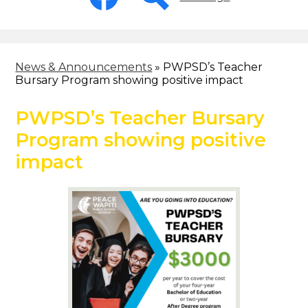
-
Header
Facebook
Search
News & Announcements
»
PWPSD’s Teacher
Bursary Program showing positive impact
PWPSD’s Teacher Bursary
Program showing positive
impact