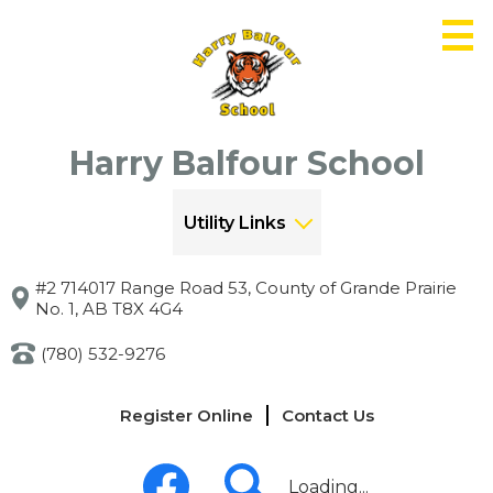
Skip
to
main
content
Harry Balfour School
Utility Links
#2 714017 Range Road 53, County of Grande Prairie
No. 1, AB T8X 4G4
(780) 532-9276
Links
Register Online
Contact Us
-
Header
Social
Media
Loading...