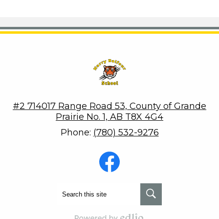
Harry Balfour School
#2 714017 Range Road 53, County of Grande
Prairie No. 1, AB T8X 4G4
Phone:
(780) 532-9276
Social
Media
-
Footer
Facebook
Search
Search