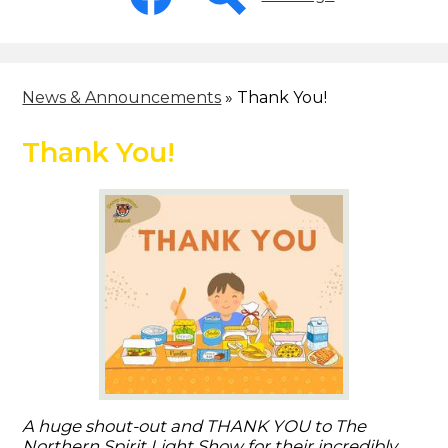
-
Header
Facebook
Search
News & Announcements
»
Thank You!
Thank You!
A huge shout-out and THANK YOU to The
Northern Spirit Light Show for their incredibly