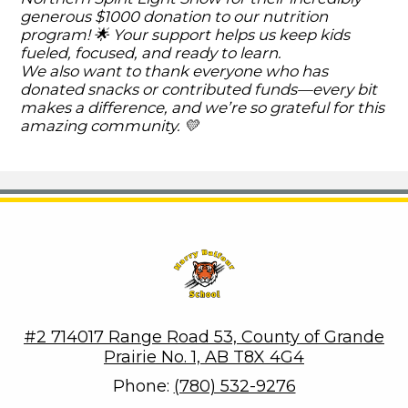
generous $1000 donation to our nutrition
program! 🌟 Your support helps us keep kids
fueled, focused, and ready to learn.
We also want to thank everyone who has
donated snacks or contributed funds—every bit
makes a difference, and we’re so grateful for this
amazing community. 💛
Harry Balfour School
#2 714017 Range Road 53, County of Grande
Prairie No. 1, AB T8X 4G4
Phone:
(780) 532-9276