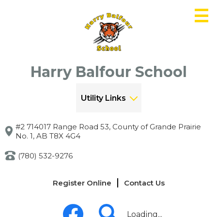
Skip
to
main
content
Harry Balfour School
Utility Links
#2 714017 Range Road 53, County of Grande Prairie
No. 1, AB T8X 4G4
(780) 532-9276
Links
Register Online
Contact Us
-
Header
Social
Media
Loading...